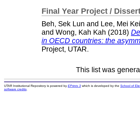
Final Year Project / Disser
Beh, Sek Lun
and
Lee, Mei Ke
and
Wong, Kah Kah
(2018)
De
in OECD countries: the asymmet
Project, UTAR.
This list was gener
UTAR Institutional Repository is powered by
EPrints 3
which is developed by the
School of El
software credits
.