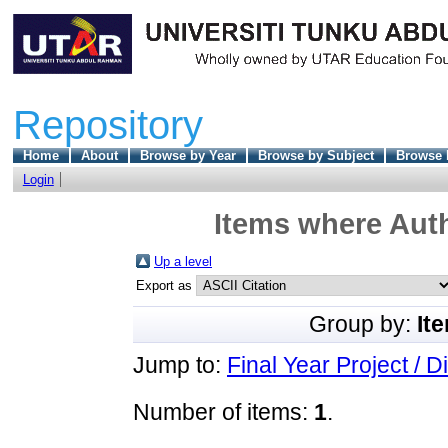
Repository
Home
About
Browse by Year
Browse by Subject
Browse 
Login
Items where Auth
Up a level
Export as
Group by:
It
Jump to:
Final Year Project / D
Number of items:
1
.