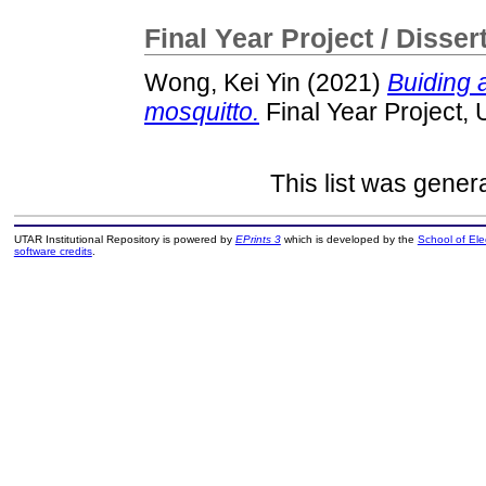
Final Year Project / Disser
Wong, Kei Yin
(2021)
Buiding 
mosquitto.
Final Year Project,
This list was gene
UTAR Institutional Repository is powered by
EPrints 3
which is developed by the
School of El
software credits
.