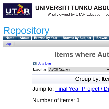
Repository
Home
About
Browse by Year
Browse by Subject
Browse 
Login
Items where Aut
Up a level
Export as
Group by:
It
Jump to:
Final Year Project / D
Number of items:
1
.