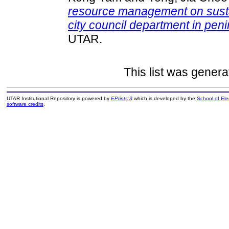
resource management on sust
city council department in pen
UTAR.
This list was gener
UTAR Institutional Repository is powered by
EPrints 3
which is developed by the
School of El
software credits
.