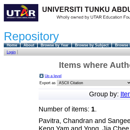
Repository
Home
About
Browse by Year
Browse by Subject
Browse 
Login
Items where Autho
Up a level
Export as
Group by:
It
Number of items:
1
.
Pavitra, Chandran
and
Sangee
Keng Yam
and
Yong, Jia Chee