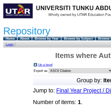
Repository
Home
About
Browse by Year
Browse by Subject
Browse 
Login
Items where Aut
Up a level
Export as
Group by:
It
Jump to:
Final Year Project / D
Number of items:
1
.