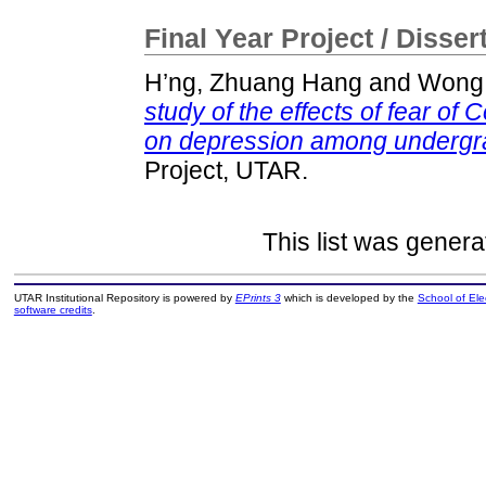
Final Year Project / Disser
H’ng, Zhuang Hang
and
Wong,
study of the effects of fear of 
on depression among undergra
Project, UTAR.
This list was gener
UTAR Institutional Repository is powered by
EPrints 3
which is developed by the
School of El
software credits
.