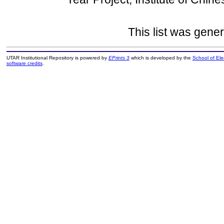
This list was gene
UTAR Institutional Repository is powered by
EPrints 3
which is developed by the
School of El
software credits
.