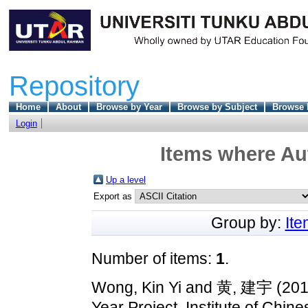
Repository
Home
About
Browse by Year
Browse by Subject
Browse 
Login
Items where Aut
Up a level
Export as
Group by:
It
Number of items:
1
.
Wong, Kin Yi
and
黄, 建宇
(20
Year Project, Institute of Chine