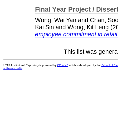
Final Year Project / Disser
Wong, Wai Yan
and
Chan, So
Kai Sin
and
Wong, Kit Leng
(2
employee commitment in retail 
This list was gener
UTAR Institutional Repository is powered by
EPrints 3
which is developed by the
School of El
software credits
.