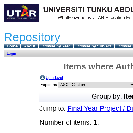
Repository
Home
About
Browse by Year
Browse by Subject
Browse 
Login
Items where Auth
Up a level
Export as
Group by:
It
Jump to:
Final Year Project / D
Number of items:
1
.