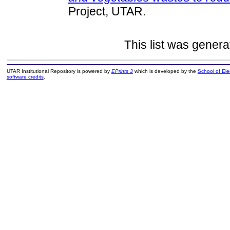
Project, UTAR.
This list was gener
UTAR Institutional Repository is powered by
EPrints 3
which is developed by the
School of El
software credits
.