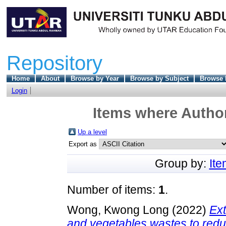
Repository
Home
About
Browse by Year
Browse by Subject
Browse 
Login
Items where Author
Up a level
Export as
Group by:
It
Number of items:
1
.
Wong, Kwong Long
(2022)
Ext
and vegetables wastes to red