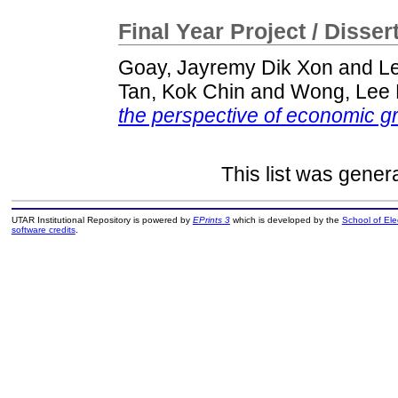
Final Year Project / Disser
Goay, Jayremy Dik Xon
and
L
Tan, Kok Chin
and
Wong, Lee
the perspective of economic g
This list was gene
UTAR Institutional Repository is powered by
EPrints 3
which is developed by the
School of El
software credits
.