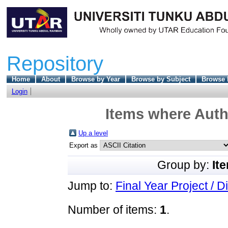
Repository
Home
About
Browse by Year
Browse by Subject
Browse 
Login
Items where Autho
Up a level
Export as
Group by:
It
Jump to:
Final Year Project / D
Number of items:
1
.