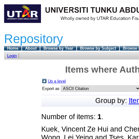
Repository
Home
About
Browse by Year
Browse by Subject
Browse 
Login
Items where Auth
Up a level
Export as
Group by:
It
Number of items:
1
.
Kuek, Vincent Ze Hui
and
Chen
Wong, Lei Yeing
and
Tses, Kar