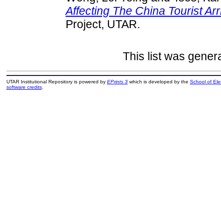
Affecting The China Tourist Arri
Project, UTAR.
This list was gene
UTAR Institutional Repository is powered by
EPrints 3
which is developed by the
School of El
software credits
.