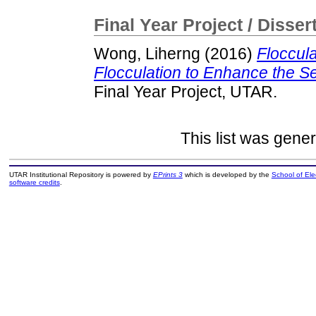
Final Year Project / Disser
Wong, Liherng
(2016)
Floccul
Flocculation to Enhance the S
Final Year Project, UTAR.
This list was gene
UTAR Institutional Repository is powered by
EPrints 3
which is developed by the
School of El
software credits
.