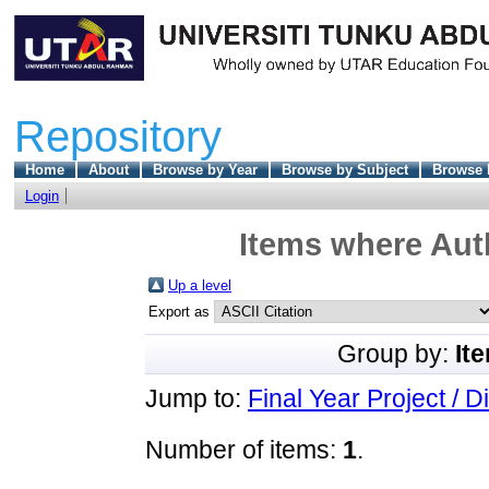
Repository
Home
About
Browse by Year
Browse by Subject
Browse 
Login
Items where Auth
Up a level
Export as
Group by:
It
Jump to:
Final Year Project / D
Number of items:
1
.