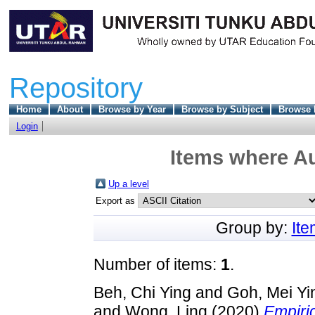
Repository
Home
About
Browse by Year
Browse by Subject
Browse 
Login
Items where Au
Up a level
Export as
Group by:
It
Number of items:
1
.
Beh, Chi Ying
and
Goh, Mei Yi
and
Wong, Ling
(2020)
Empiri