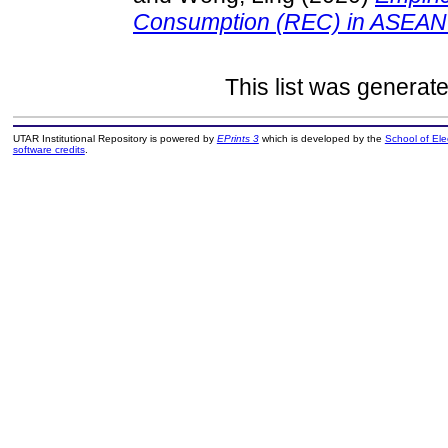
Consumption (REC) in ASEAN
This list was generat
UTAR Institutional Repository is powered by
EPrints 3
which is developed by the
School of El
software credits
.