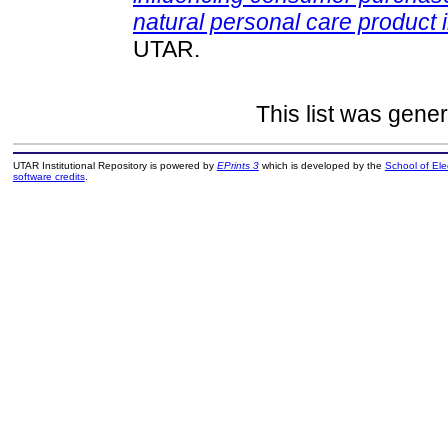
natural personal care product i
UTAR.
This list was gene
UTAR Institutional Repository is powered by
EPrints 3
which is developed by the
School of El
software credits
.