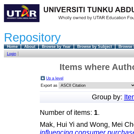
Repository
Home
About
Browse by Year
Browse by Subject
Browse 
Login
Items where Autho
Up a level
Export as
Group by:
It
Number of items:
1
.
Mak, Hui Yi
and
Wong, Mei Ch
influencing consumer purchase 