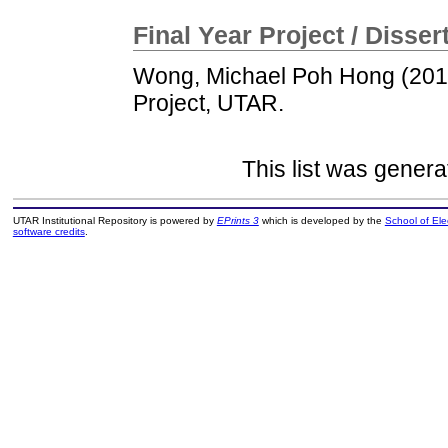
Final Year Project / Disser
Wong, Michael Poh Hong
(20
Project, UTAR.
This list was gener
UTAR Institutional Repository is powered by
EPrints 3
which is developed by the
School of El
software credits
.