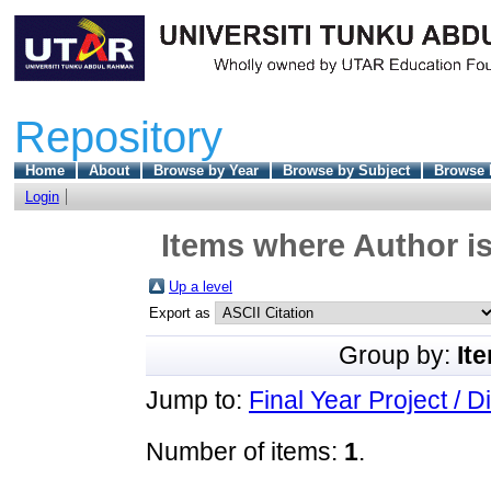
Repository
Home
About
Browse by Year
Browse by Subject
Browse 
Login
Items where Author is
Up a level
Export as
Group by:
It
Jump to:
Final Year Project / D
Number of items:
1
.