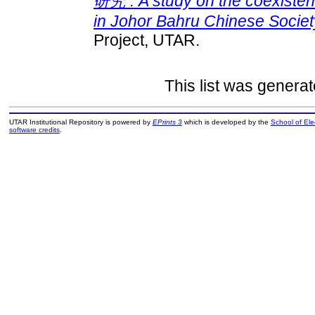
研究 : A study on the coexisten
in Johor Bahru Chinese Society
Project, UTAR.
This list was genera
UTAR Institutional Repository is powered by
EPrints 3
which is developed by the
School of El
software credits
.