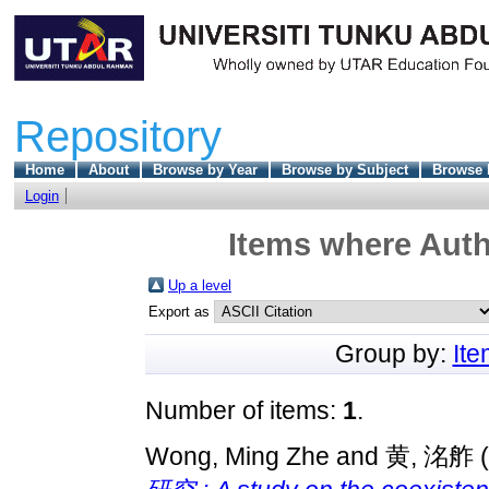
Repository
Home
About
Browse by Year
Browse by Subject
Browse 
Login
Items where Auth
Up a level
Export as
Group by:
It
Number of items:
1
.
Wong, Ming Zhe
and
黄, 洺舴
(