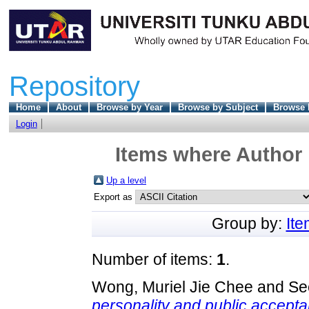
Repository
Home
About
Browse by Year
Browse by Subject
Browse 
Login
Items where Author 
Up a level
Export as
Group by:
It
Number of items:
1
.
Wong, Muriel Jie Chee
and
Se
personality and public accep