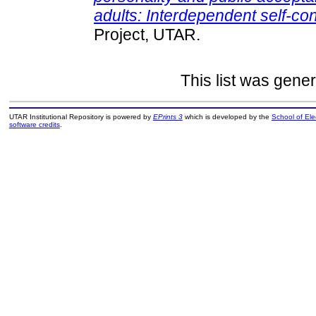
adults: Interdependent self-co
Project, UTAR.
This list was gene
UTAR Institutional Repository is powered by
EPrints 3
which is developed by the
School of El
software credits
.