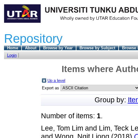
Repository
Home
About
Browse by Year
Browse by Subject
Browse 
Login
Items where Autho
Up a level
Export as
Group by:
It
Number of items:
1
.
Lee, Tom Lim
and
Lim, Teck L
and
Wong, Ngit Liong
(2018)
C