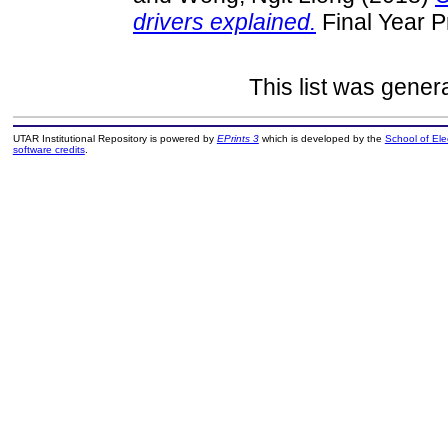
drivers explained.
Final Year P
This list was gene
UTAR Institutional Repository is powered by
EPrints 3
which is developed by the
School of El
software credits
.