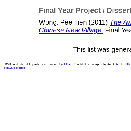
Final Year Project / Disser
Wong, Pee Tien
(2011)
The Aw
Chinese New Village.
Final Ye
This list was gene
UTAR Institutional Repository is powered by
EPrints 3
which is developed by the
School of El
software credits
.