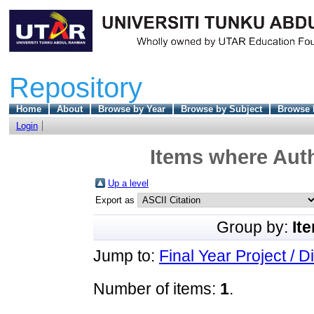
Repository
Home
About
Browse by Year
Browse by Subject
Browse 
Login
Items where Auth
Up a level
Export as
Group by:
It
Jump to:
Final Year Project / D
Number of items:
1
.