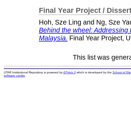
Final Year Project / Disser
Hoh, Sze Ling
and
Ng, Sze Ya
Behind the wheel: Addressing th
Malaysia.
Final Year Project, 
This list was gene
UTAR Institutional Repository is powered by
EPrints 3
which is developed by the
School of El
software credits
.