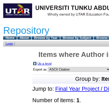
Repository
Home
About
Browse by Year
Browse by Subject
Browse 
Login
Items where Author i
Up a level
Export as
Group by:
It
Jump to:
Final Year Project / D
Number of items:
1
.