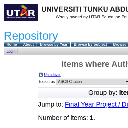
Repository
Home
About
Browse by Year
Browse by Subject
Browse 
Login
Items where Auth
Up a level
Export as
Group by:
It
Jump to:
Final Year Project / D
Number of items:
1
.