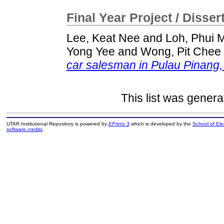
Final Year Project / Disser
Lee, Keat Nee
and
Loh, Phui 
Yong Yee
and
Wong, Pit Chee
car salesman in Pulau Pinang,
This list was gener
UTAR Institutional Repository is powered by
EPrints 3
which is developed by the
School of El
software credits
.