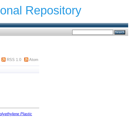
ional Repository
RSS 1.0
Atom
olyethylene Plastic