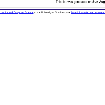
This list was generated on
Sun Aug
ectronics and Computer Science
at the University of Southampton.
More information and software 