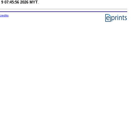
 9 07:45:56 2026 MYT
.
credits
.