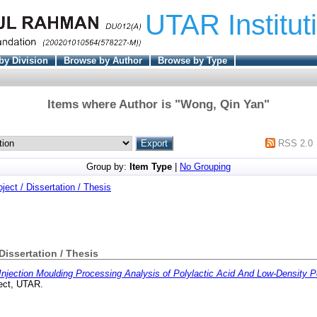
UTAR Institut
by Division
Browse by Author
Browse by Type
Items where Author is "
Wong, Qin Yan
"
RSS 2.0
Group by:
Item Type
|
No Grouping
oject / Dissertation / Thesis
 Dissertation / Thesis
Injection Moulding Processing Analysis of Polylactic Acid And Low-Density P
ect, UTAR.