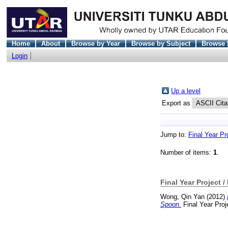
Home
About
Browse by Year
Browse by Subject
Browse 
Login
Up a level
Export as
Jump to:
Final Year Pr
Number of items:
1
.
Final Year Project /
Wong, Qin Yan
(2012)
Spoon.
Final Year Proj