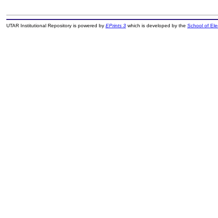
UTAR Institutional Repository is powered by
EPrints 3
which is developed by the
School of El