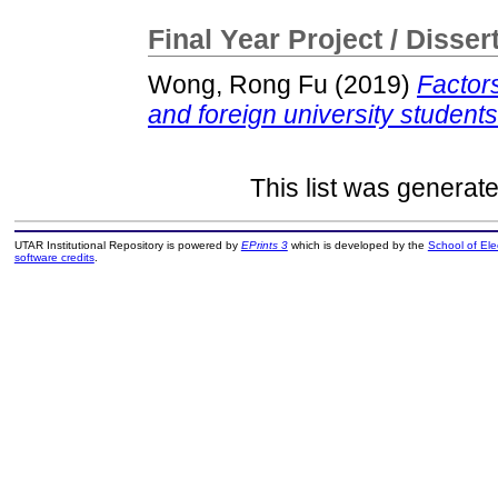
Final Year Project / Disser
Wong, Rong Fu
(2019)
Factor
and foreign university students
This list was generat
UTAR Institutional Repository is powered by
EPrints 3
which is developed by the
School of El
software credits
.