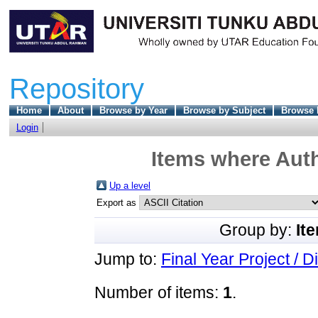
Repository
Home
About
Browse by Year
Browse by Subject
Browse 
Login
Items where Auth
Up a level
Export as
Group by:
It
Jump to:
Final Year Project / D
Number of items:
1
.