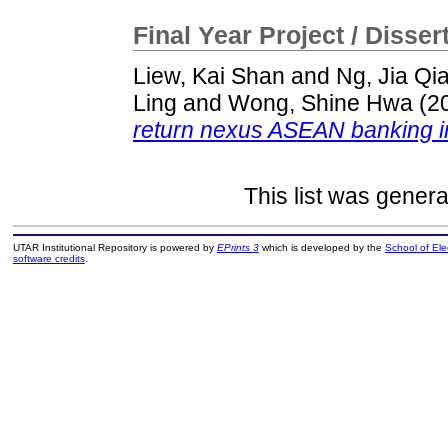
Final Year Project / Disser
Liew, Kai Shan
and
Ng, Jia Qi
Ling
and
Wong, Shine Hwa
(2
return nexus ASEAN banking i
This list was gener
UTAR Institutional Repository is powered by
EPrints 3
which is developed by the
School of El
software credits
.