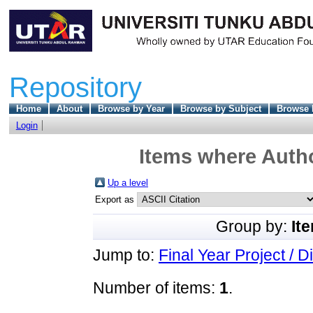
Repository
Home
About
Browse by Year
Browse by Subject
Browse 
Login
Items where Autho
Up a level
Export as
Group by:
It
Jump to:
Final Year Project / D
Number of items:
1
.