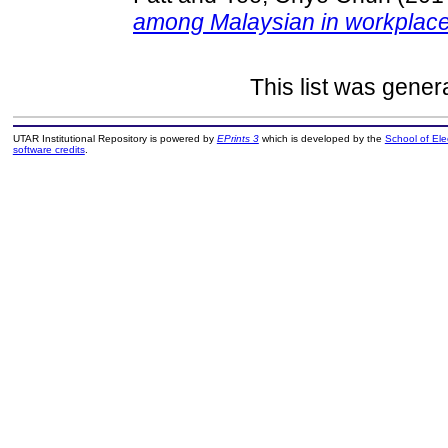
among Malaysian in workplace
This list was gene
UTAR Institutional Repository is powered by
EPrints 3
which is developed by the
School of El
software credits
.