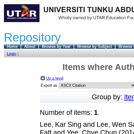
Repository
Home
About
Browse by Year
Browse by Subject
Browse 
Login
Items where Auth
Up a level
Export as
Group by:
It
Number of items:
1
.
Lee, Kar Sing
and
Lee, Wen 
Fatt
and
Yee, Chye Chun
(201