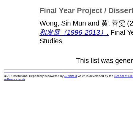
Final Year Project / Disser
Wong, Sin Mun
and
黄, 善雯
(
和发展（1996-2013）.
Final Ye
Studies.
This list was gene
UTAR Institutional Repository is powered by
EPrints 3
which is developed by the
School of El
software credits
.