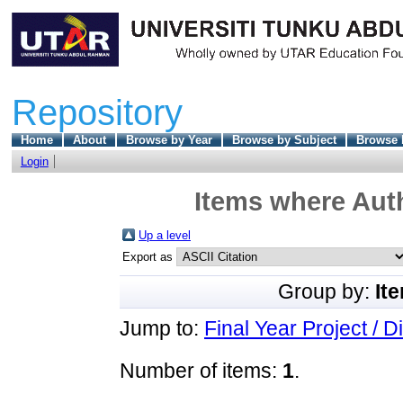
Repository
Home
About
Browse by Year
Browse by Subject
Browse 
Login
Items where Auth
Up a level
Export as
Group by:
It
Jump to:
Final Year Project / D
Number of items:
1
.