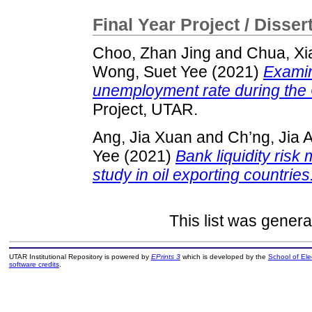
Final Year Project / Disser
Choo, Zhan Jing
and
Chua, X
Wong, Suet Yee
(2021)
Examini
unemployment rate during th
Project, UTAR.
Ang, Jia Xuan
and
Ch’ng, Jia 
Yee
(2021)
Bank liquidity ris
study in oil exporting countries
This list was gener
UTAR Institutional Repository is powered by
EPrints 3
which is developed by the
School of El
software credits
.