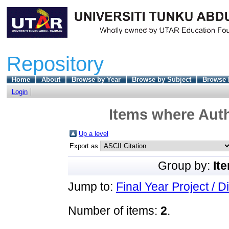
Repository
Home
About
Browse by Year
Browse by Subject
Browse 
Login
Items where Auth
Up a level
Export as
Group by:
It
Jump to:
Final Year Project / D
Number of items:
2
.