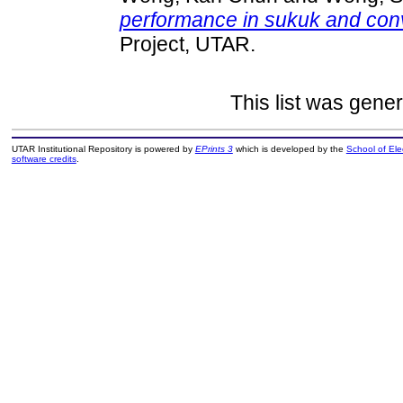
performance in sukuk and conv
Project, UTAR.
This list was gene
UTAR Institutional Repository is powered by
EPrints 3
which is developed by the
School of El
software credits
.