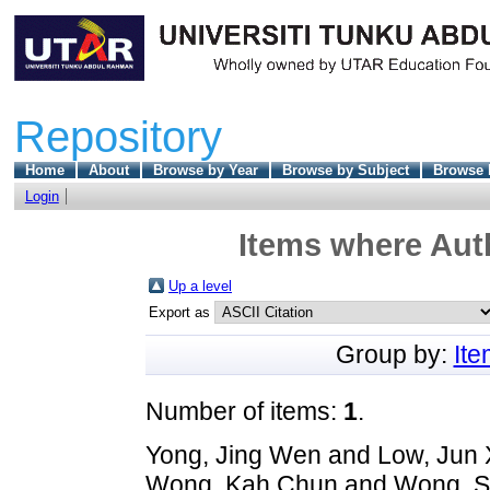
Repository
Home
About
Browse by Year
Browse by Subject
Browse 
Login
Items where Auth
Up a level
Export as
Group by:
It
Number of items:
1
.
Yong, Jing Wen
and
Low, Jun 
Wong, Kah Chun
and
Wong, S