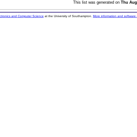
This list was generated on
Thu Aug
ectronics and Computer Science
at the University of Southampton.
More information and software 