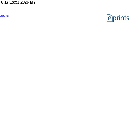
 6 17:15:52 2026 MYT
.
credits
.