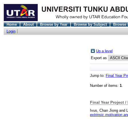
Home
About
Browse by Year
Browse by Subject
Browse 
Login
Up a level
Export as
Jump to:
Final Year Pr
Number of items:
1
.
Final Year Project /
Ivus, Chan Jiong
and
extrinsic motivation 