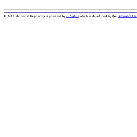
UTAR Institutional Repository is powered by
EPrints 3
which is developed by the
School of El