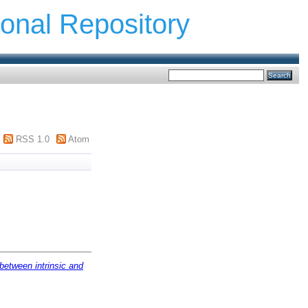
ional Repository
RSS 1.0
Atom
 between intrinsic and