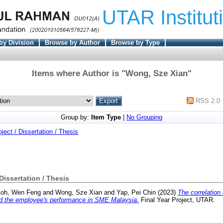
UTAR Institut
by Division
Browse by Author
Browse by Type
Items where Author is "
Wong, Sze Xian
"
RSS 2.0
Group by:
Item Type
|
No Grouping
oject / Dissertation / Thesis
 Dissertation / Thesis
Loh, Wen Feng
and
Wong, Sze Xian
and
Yap, Pei Chin
(2023)
The correlation
and the employee's performance in SME Malaysia.
Final Year Project, UTAR.