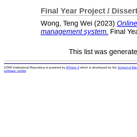
Final Year Project / Disser
Wong, Teng Wei
(2023)
Online
management system.
Final Ye
This list was generat
UTAR Institutional Repository is powered by
EPrints 3
which is developed by the
School of El
software credits
.