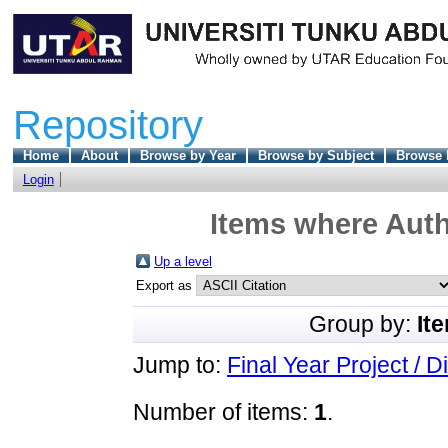
Repository
Home
About
Browse by Year
Browse by Subject
Browse 
Login
Items where Auth
Up a level
Export as
Group by:
It
Jump to:
Final Year Project / D
Number of items:
1
.