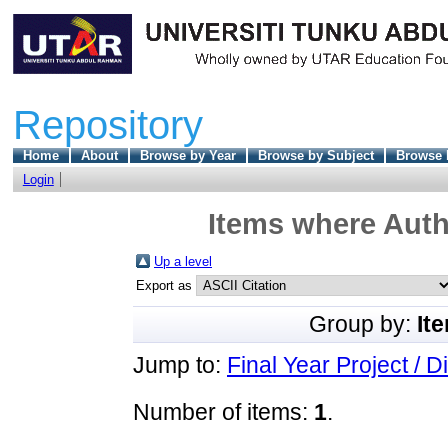
Repository
Home
About
Browse by Year
Browse by Subject
Browse 
Login
Items where Autho
Up a level
Export as
Group by:
It
Jump to:
Final Year Project / D
Number of items:
1
.