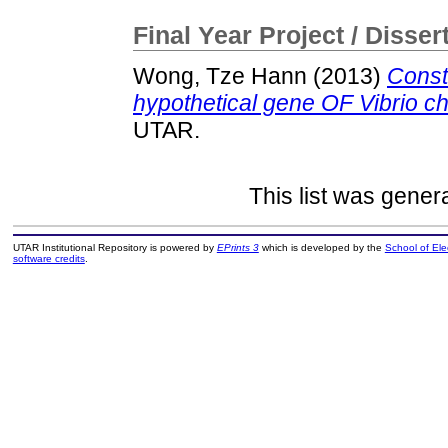
Final Year Project / Disser
Wong, Tze Hann
(2013)
Const
hypothetical gene OF Vibrio c
UTAR.
This list was gene
UTAR Institutional Repository is powered by
EPrints 3
which is developed by the
School of El
software credits
.