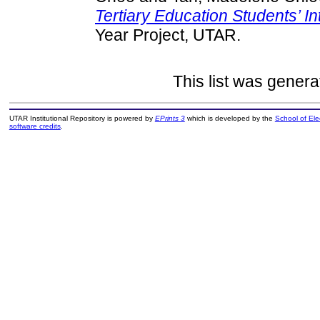
Tertiary Education Students’ In
Year Project, UTAR.
This list was gener
UTAR Institutional Repository is powered by
EPrints 3
which is developed by the
School of El
software credits
.