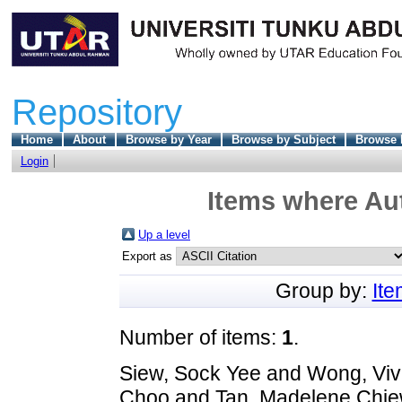
Repository
Home
About
Browse by Year
Browse by Subject
Browse 
Login
Items where Aut
Up a level
Export as
Group by:
It
Number of items:
1
.
Siew, Sock Yee
and
Wong, Viv
Choo
and
Tan, Madelene Chie