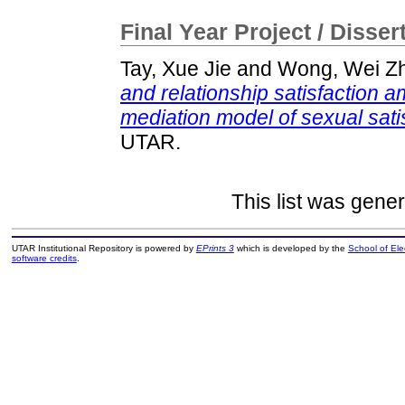
Final Year Project / Disser
Tay, Xue Jie
and
Wong, Wei Z
and relationship satisfaction 
mediation model of sexual sati
UTAR.
This list was gene
UTAR Institutional Repository is powered by
EPrints 3
which is developed by the
School of El
software credits
.