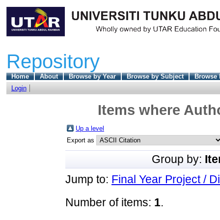
Repository
Home
About
Browse by Year
Browse by Subject
Browse 
Login
Items where Autho
Up a level
Export as
Group by:
It
Jump to:
Final Year Project / D
Number of items:
1
.