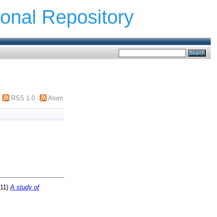
ional Repository
RSS 1.0
Atom
11)
A study of