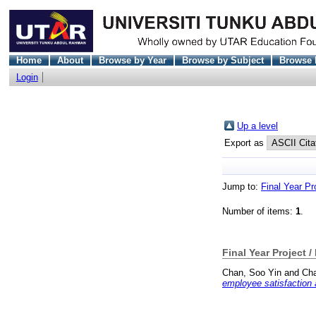
Home
About
Browse by Year
Browse by Subject
Browse 
Login
Up a level
Export as
Jump to:
Final Year Pr
Number of items:
1
.
Final Year Project /
Chan, Soo Yin
and
Cha
employee satisfaction a