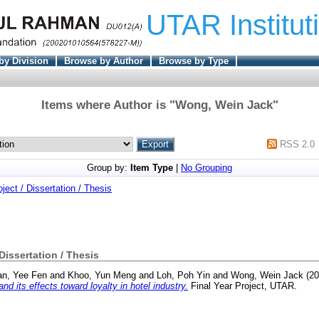
UTAR Institut
by Division
Browse by Author
Browse by Type
Items where Author is "
Wong, Wein Jack
"
RSS 2.0
Group by:
Item Type
|
No Grouping
oject / Dissertation / Thesis
 Dissertation / Thesis
n, Yee Fen
and
Khoo, Yun Meng
and
Loh, Poh Yin
and
Wong, Wein Jack
(20
nd its effects toward loyalty in hotel industry.
Final Year Project, UTAR.