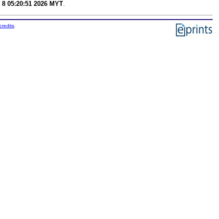
 8 05:20:51 2026 MYT
.
credits
.