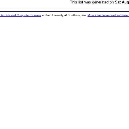
This list was generated on
Sat Aug
ectronics and Computer Science
at the University of Southampton.
More information and software 