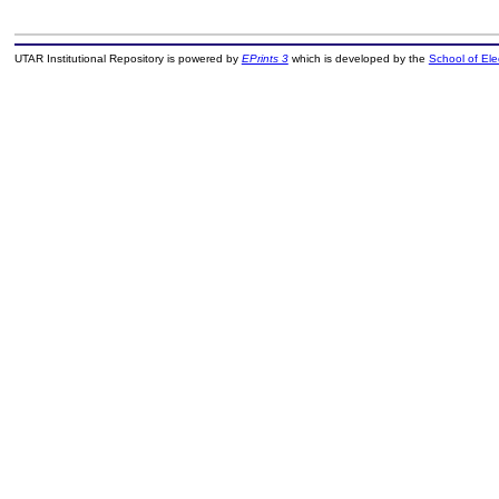
UTAR Institutional Repository is powered by
EPrints 3
which is developed by the
School of El