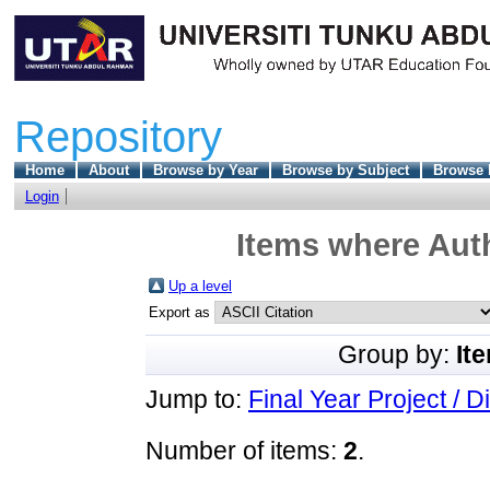
Repository
Home
About
Browse by Year
Browse by Subject
Browse 
Login
Items where Auth
Up a level
Export as
Group by:
It
Jump to:
Final Year Project / D
Number of items:
2
.