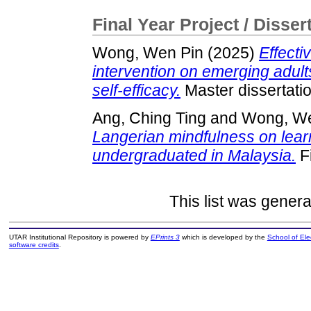
Final Year Project / Disser
Wong, Wen Pin
(2025)
Effecti
intervention on emerging adults
self-efficacy.
Master dissertati
Ang, Ching Ting
and
Wong, We
Langerian mindfulness on lea
undergraduated in Malaysia.
Fi
This list was gener
UTAR Institutional Repository is powered by
EPrints 3
which is developed by the
School of El
software credits
.