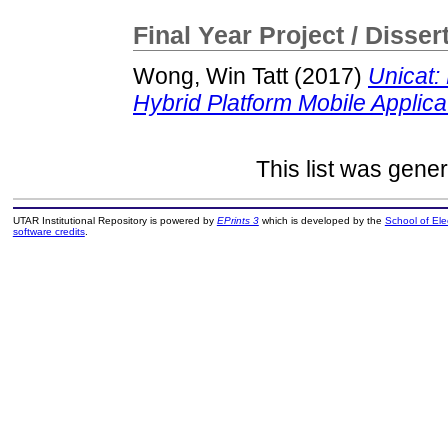
Final Year Project / Disser
Wong, Win Tatt
(2017)
Unicat
Hybrid Platform Mobile Applica
This list was gene
UTAR Institutional Repository is powered by
EPrints 3
which is developed by the
School of El
software credits
.