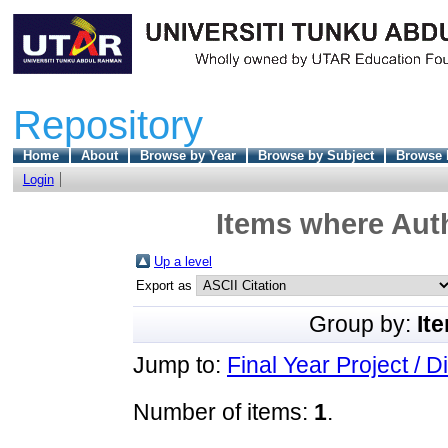
Repository
Home
About
Browse by Year
Browse by Subject
Browse 
Login
Items where Auth
Up a level
Export as
Group by:
It
Jump to:
Final Year Project / D
Number of items:
1
.