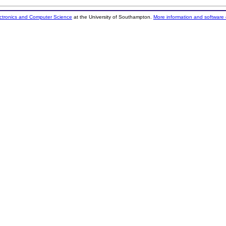
ectronics and Computer Science
at the University of Southampton.
More information and software 