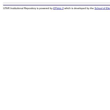
UTAR Institutional Repository is powered by
EPrints 3
which is developed by the
School of El