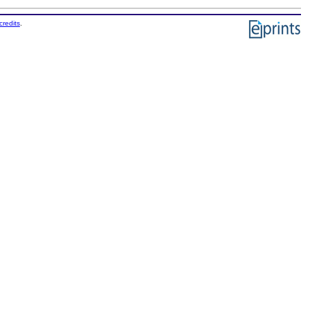
credits
.