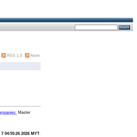
RSS 1.0
Atom
companies.
Master
 7 04:55:26 2026 MYT
.