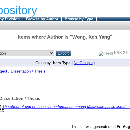
pository
by Division
Browse by Author
Browse by Type
Items where Author is "
Wong, Xen Yang
"
RSS 2.0
Group by:
Item Type
|
No Grouping
oject / Dissertation / Thesis
 Dissertation / Thesis
3)
The effect of esg on financial performance among Malaysian public listed 
TAR.
This list was generated on
Fri Aug