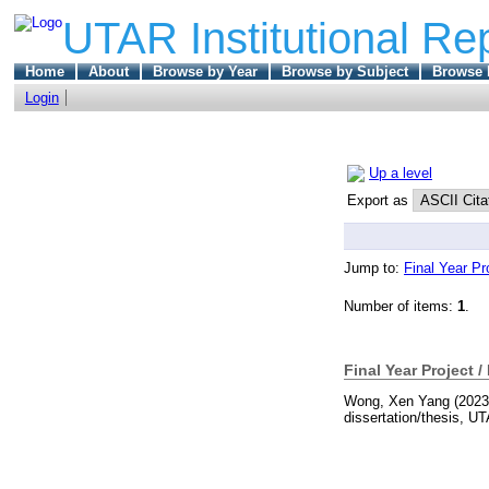
UTAR Institutional Re
Home
About
Browse by Year
Browse by Subject
Browse 
Login
Up a level
Export as
Jump to:
Final Year Pr
Number of items:
1
.
Final Year Project /
Wong, Xen Yang
(202
dissertation/thesis, U