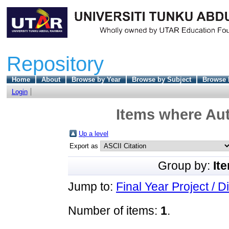
Repository
Home
About
Browse by Year
Browse by Subject
Browse 
Login
Items where Aut
Up a level
Export as
Group by:
It
Jump to:
Final Year Project / D
Number of items:
1
.