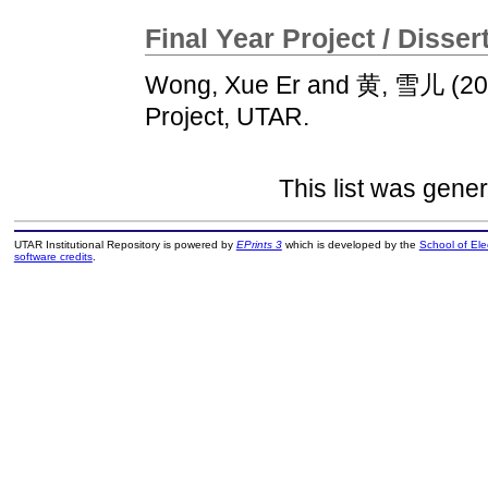
Final Year Project / Disser
Wong, Xue Er
and
黄, 雪儿
(20
Project, UTAR.
This list was gene
UTAR Institutional Repository is powered by
EPrints 3
which is developed by the
School of El
software credits
.