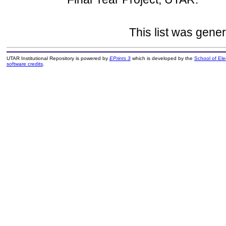
This list was gene
UTAR Institutional Repository is powered by
EPrints 3
which is developed by the
School of El
software credits
.