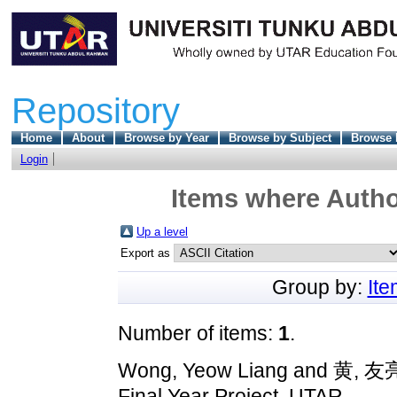
Repository
Home
About
Browse by Year
Browse by Subject
Browse 
Login
Items where Author
Up a level
Export as
Group by:
It
Number of items:
1
.
Wong, Yeow Liang
and
黄, 友
Final Year Project, UTAR.