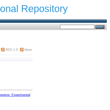
ional Repository
RSS 1.0
Atom
regime: Experimental