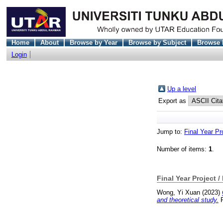
Home
About
Browse by Year
Browse by Subject
Browse 
Login
Up a level
Export as
Jump to:
Final Year Pr
Number of items:
1
.
Final Year Project /
Wong, Yi Xuan
(2023)
and theoretical study.
F