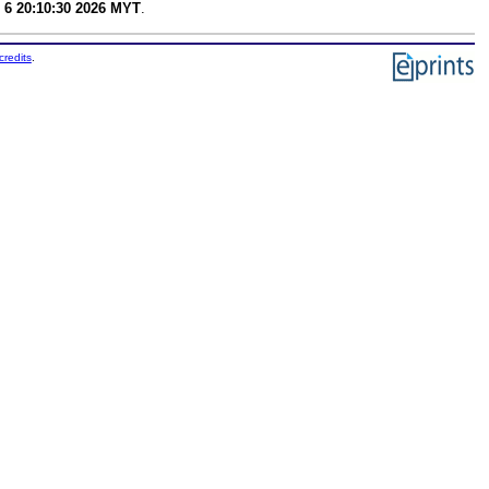
 6 20:10:30 2026 MYT
.
credits
.