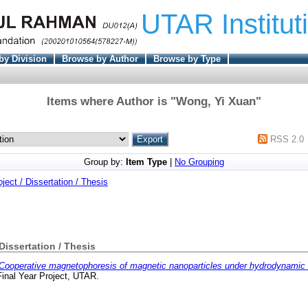
UTAR Institut
by Division
Browse by Author
Browse by Type
Items where Author is "
Wong, Yi Xuan
"
RSS 2.0
Group by:
Item Type
|
No Grouping
oject / Dissertation / Thesis
 Dissertation / Thesis
Cooperative magnetophoresis of magnetic nanoparticles under hydrodynamic 
inal Year Project, UTAR.