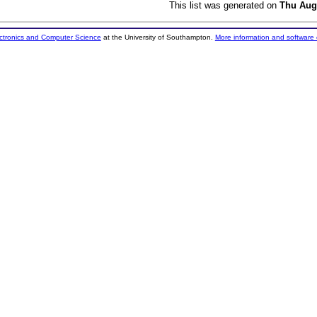
This list was generated on
Thu Aug
ectronics and Computer Science
at the University of Southampton.
More information and software 