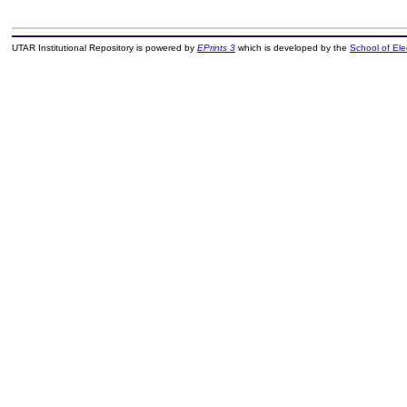
UTAR Institutional Repository is powered by
EPrints 3
which is developed by the
School of El