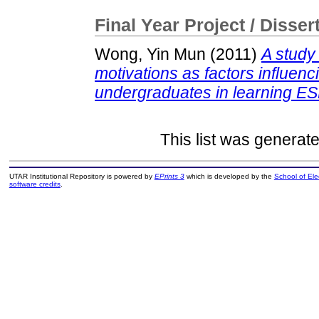
Final Year Project / Disser
Wong, Yin Mun
(2011)
A study 
motivations as factors influen
undergraduates in learning ES
This list was generat
UTAR Institutional Repository is powered by
EPrints 3
which is developed by the
School of El
software credits
.