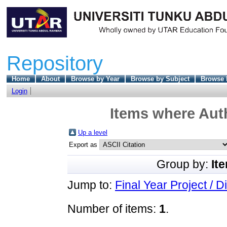
Repository
Home
About
Browse by Year
Browse by Subject
Browse 
Login
Items where Auth
Up a level
Export as
Group by:
It
Jump to:
Final Year Project / D
Number of items:
1
.