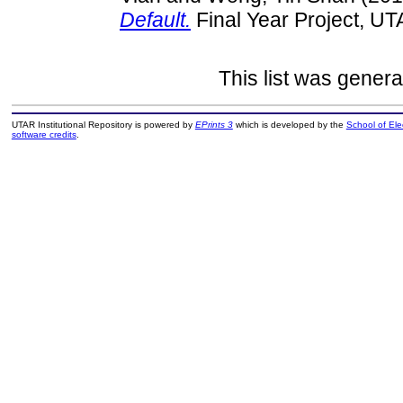
Default.
Final Year Project, UT
This list was gener
UTAR Institutional Repository is powered by
EPrints 3
which is developed by the
School of El
software credits
.