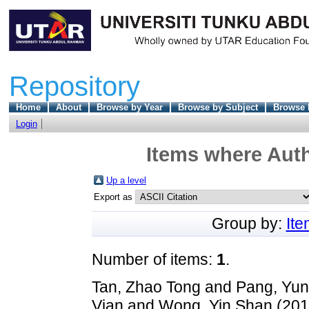
Repository
Home
About
Browse by Year
Browse by Subject
Browse 
Login
Items where Auth
Up a level
Export as
Group by:
It
Number of items:
1
.
Tan, Zhao Tong
and
Pang, Yun
Vian
and
Wong, Yin Shan
(20