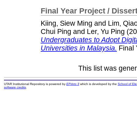
Final Year Project / Disser
Kiing, Siew Ming
and
Lim, Qia
Chui Ping
and
Ler, Yu Ping
(20
Undergraduates to Adopt Digital
Universities in Malaysia.
Final 
This list was gene
UTAR Institutional Repository is powered by
EPrints 3
which is developed by the
School of El
software credits
.