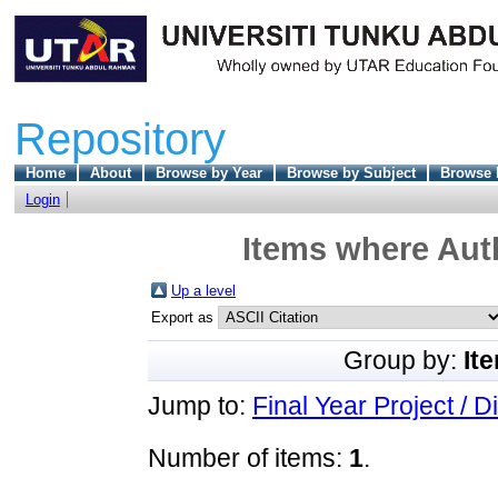
Repository
Home
About
Browse by Year
Browse by Subject
Browse 
Login
Items where Auth
Up a level
Export as
Group by:
It
Jump to:
Final Year Project / D
Number of items:
1
.