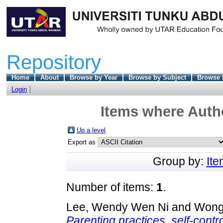
Repository
Home
About
Browse by Year
Browse by Subject
Browse 
Login
Items where Autho
Up a level
Export as
Group by:
It
Number of items:
1
.
Lee, Wendy Wen Ni
and
Wong
Parenting practices, self-contr