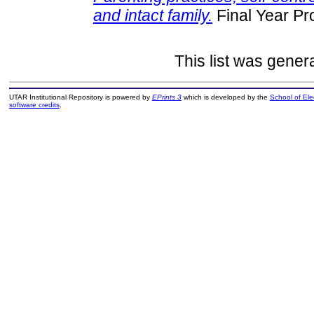
and intact family.
Final Year Pr
This list was gene
UTAR Institutional Repository is powered by
EPrints 3
which is developed by the
School of El
software credits
.