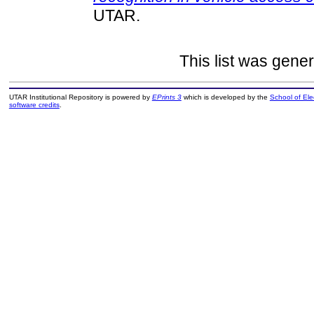
UTAR.
This list was gene
UTAR Institutional Repository is powered by
EPrints 3
which is developed by the
School of El
software credits
.