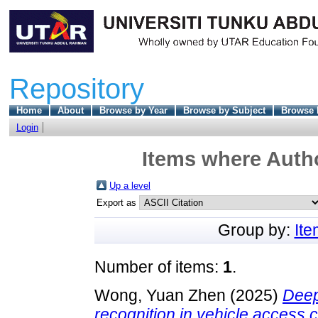
Repository
Home
About
Browse by Year
Browse by Subject
Browse 
Login
Items where Autho
Up a level
Export as
Group by:
It
Number of items:
1
.
Wong, Yuan Zhen
(2025)
Deep 
recognition in vehicle access 