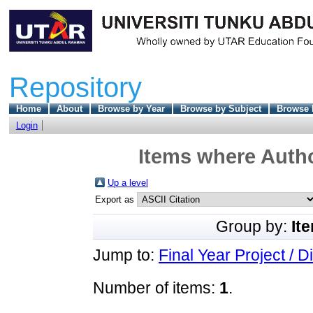
Repository
Home
About
Browse by Year
Browse by Subject
Browse 
Login
Items where Autho
Up a level
Export as
Group by:
It
Jump to:
Final Year Project / D
Number of items:
1
.