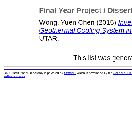
Final Year Project / Disser
Wong, Yuen Chen
(2015)
Inve
Geothermal Cooling System in T
UTAR.
This list was gene
UTAR Institutional Repository is powered by
EPrints 3
which is developed by the
School of El
software credits
.