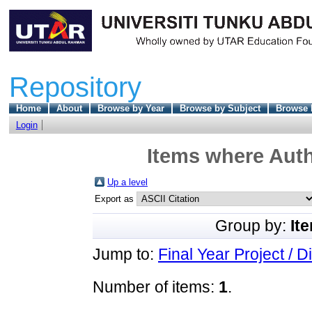
Repository
Home
About
Browse by Year
Browse by Subject
Browse 
Login
Items where Auth
Up a level
Export as
Group by:
It
Jump to:
Final Year Project / D
Number of items:
1
.