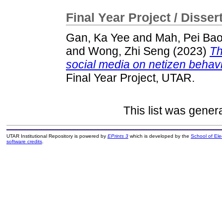
Final Year Project / Disser
Gan, Ka Yee
and
Mah, Pei Ba
and
Wong, Zhi Seng
(2023)
Th
social media on netizen behavio
Final Year Project, UTAR.
This list was gene
UTAR Institutional Repository is powered by
EPrints 3
which is developed by the
School of El
software credits
.