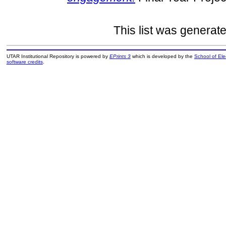
This list was generat
UTAR Institutional Repository is powered by
EPrints 3
which is developed by the
School of El
software credits
.