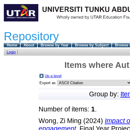
Repository
Home
About
Browse by Year
Browse by Subject
Browse 
Login
Items where Auth
Up a level
Export as
Group by:
It
Number of items:
1
.
Wong, Zi Ming
(2024)
Impact 
engagement.
Final Year Proje