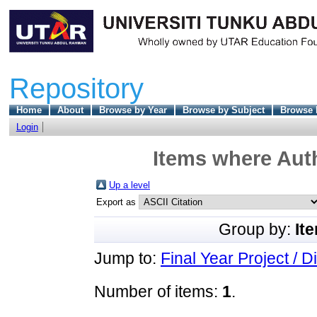
Repository
Home
About
Browse by Year
Browse by Subject
Browse 
Login
Items where Auth
Up a level
Export as
Group by:
It
Jump to:
Final Year Project / D
Number of items:
1
.