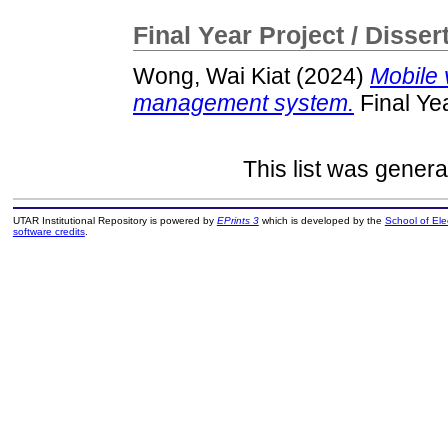
Final Year Project / Disser
Wong, Wai Kiat
(2024)
Mobile 
management system.
Final Ye
This list was gener
UTAR Institutional Repository is powered by
EPrints 3
which is developed by the
School of El
software credits
.