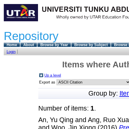
Repository
Home
About
Browse by Year
Browse by Subject
Browse 
Login
Items where Auth
Up a level
Export as
Group by:
It
Number of items:
1
.
An, Yu Qing
and
Ang, Ruo Xu
and
Woo, Jin Xiong
(2016)
Pre