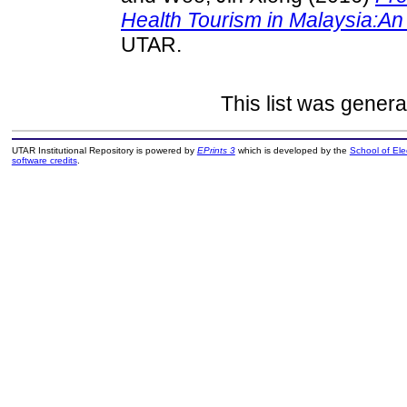
Health Tourism in Malaysia:An 
UTAR.
This list was gener
UTAR Institutional Repository is powered by
EPrints 3
which is developed by the
School of El
software credits
.