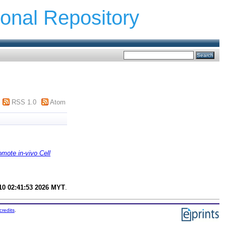
ional Repository
RSS 1.0
Atom
mote in-vivo Cell
0 02:41:53 2026 MYT
.
credits
.