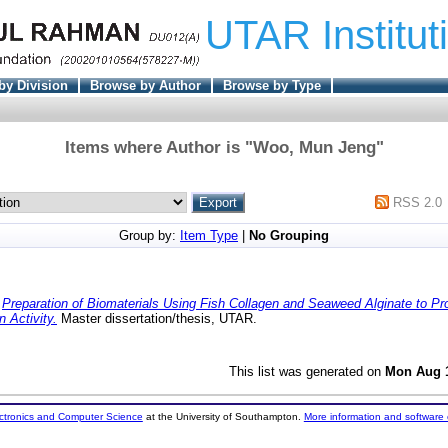
UTAR Institut
by Division
Browse by Author
Browse by Type
Items where Author is "
Woo, Mun Jeng
"
RSS 2.0
Group by:
Item Type
|
No Grouping
)
Preparation of Biomaterials Using Fish Collagen and Seaweed Alginate to Pro
n Activity.
Master dissertation/thesis, UTAR.
This list was generated on
Mon Aug 1
ectronics and Computer Science
at the University of Southampton.
More information and software 