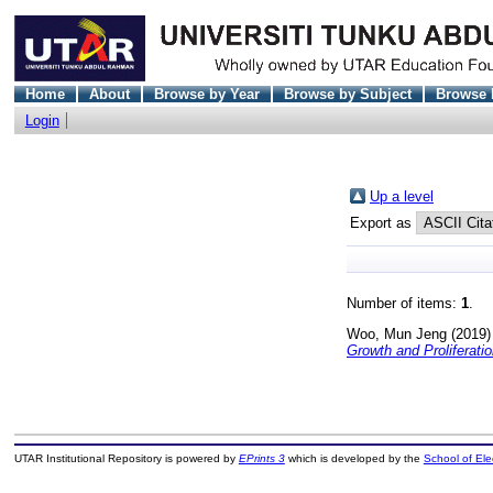
Home
About
Browse by Year
Browse by Subject
Browse 
Login
Up a level
Export as
Number of items:
1
.
Woo, Mun Jeng
(2019
Growth and Proliferatio
UTAR Institutional Repository is powered by
EPrints 3
which is developed by the
School of El