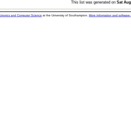
This list was generated on
Sat Aug
ectronics and Computer Science
at the University of Southampton.
More information and software 