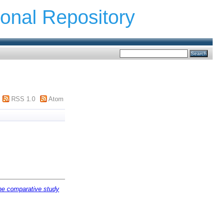
ional Repository
RSS 1.0
Atom
The comparative study