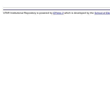
UTAR Institutional Repository is powered by
EPrints 3
which is developed by the
School of El