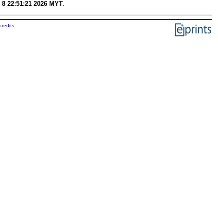
 8 22:51:21 2026 MYT
.
credits
.