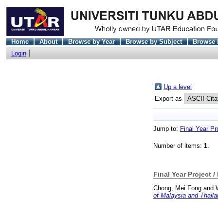
Home
About
Browse by Year
Browse by Subject
Browse 
Login
Up a level
Export as
Jump to:
Final Year Pr
Number of items:
1
.
Final Year Project /
Chong, Mei Fong
and
of Malaysia and Thaila