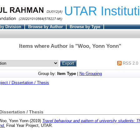
UTAR Institut
by Division
Browse by Author
Browse by Type
Items where Author is "
Woo, Yonn Yonn
"
RSS 2.0
Group by:
Item Type
|
No Grouping
oject / Dissertation / Thesis
 Dissertation / Thesis
Woo, Yonn Yonn
(2019)
Travel behaviour and pattern of university students: 
nd.
Final Year Project, UTAR.